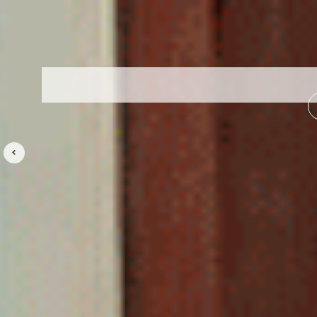
Previous